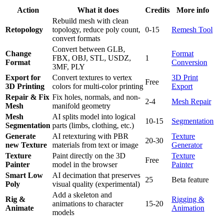
Action
What it does
Credits
More info
Rebuild mesh with clean
Retopology
topology, reduce poly count,
0-15
Remesh Tool
convert formats
Convert between GLB,
Change
Format
FBX, OBJ, STL, USDZ,
1
Format
Conversion
3MF, PLY
Export for
Convert textures to vertex
3D Print
Free
3D Printing
colors for multi-color printing
Export
Repair & Fix
Fix holes, normals, and non-
2-4
Mesh Repair
Mesh
manifold geometry
Mesh
AI splits model into logical
10-15
Segmentation
Segmentation
parts (limbs, clothing, etc.)
Generate
AI retexturing with PBR
Texture
20-30
new Texture
materials from text or image
Generator
Texture
Paint directly on the 3D
Texture
Free
Painter
model in the browser
Painter
Smart Low
AI decimation that preserves
25
Beta feature
Poly
visual quality (experimental)
Add a skeleton and
Rig &
Rigging &
animations to character
15-20
Animate
Animation
models