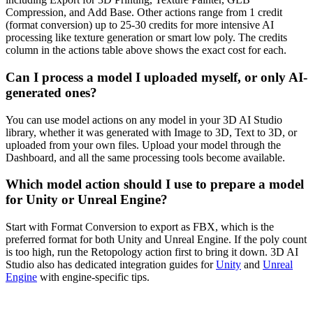
Compression, and Add Base. Other actions range from 1 credit
(format conversion) up to 25-30 credits for more intensive AI
processing like texture generation or smart low poly. The credits
column in the actions table above shows the exact cost for each.
Can I process a model I uploaded myself, or only AI-
generated ones?
You can use model actions on any model in your 3D AI Studio
library, whether it was generated with Image to 3D, Text to 3D, or
uploaded from your own files. Upload your model through the
Dashboard, and all the same processing tools become available.
Which model action should I use to prepare a model
for Unity or Unreal Engine?
Start with Format Conversion to export as FBX, which is the
preferred format for both Unity and Unreal Engine. If the poly count
is too high, run the Retopology action first to bring it down. 3D AI
Studio also has dedicated integration guides for
Unity
and
Unreal
Engine
with engine-specific tips.