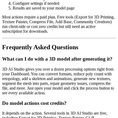
Configure settings if needed
Results are saved to your model page
Most actions require a paid plan. Free tools (Export for 3D Printing,
Texture Painter, Compress File, Add Base, Community Creations)
run client-side or cost zero credits but still need an active
subscription for downloads.
Frequently Asked Questions
What can I do with a 3D model after generating it?
3D AI Studio gives you over a dozen processing options right from
your Dashboard. You can convert formats, reduce poly count with
retopology, add a skeleton and animations, generate new textures,
segment the mesh into parts, repair geometry issues, compress the
file, and more. Just open your model and click the process button to
see every available action.
Do model actions cost credits?
It depends on the action. Several tools in 3D AI Studio are free,
including Export for 3D Printing, Texture Painter, GLB