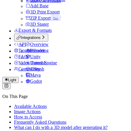
Image to Prompt
Add Base
3D Print Export
ZIP Export
New
3D Stager
Export & Formats
Integrations
API
Overview
Troubleshooting
Blender
FAQ
Unity
Video Tutorials
Unreal Engine
Community
ZBrush
Maya
Light
Godot
On This Page
Available Actions
Image Actions
How to Access
Frequently Asked Questions
What can I do with a 3D model after generating it?