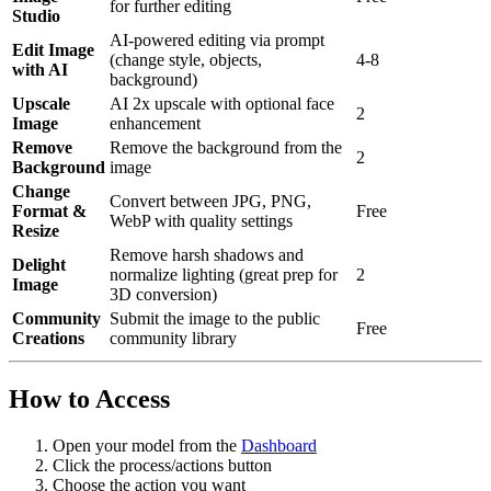
for further editing
Studio
AI-powered editing via prompt
Edit Image
(change style, objects,
4-8
with AI
background)
Upscale
AI 2x upscale with optional face
2
Image
enhancement
Remove
Remove the background from the
2
Background
image
Change
Convert between JPG, PNG,
Format &
Free
WebP with quality settings
Resize
Remove harsh shadows and
Delight
normalize lighting (great prep for
2
Image
3D conversion)
Community
Submit the image to the public
Free
Creations
community library
How to Access
Open your model from the
Dashboard
Click the process/actions button
Choose the action you want