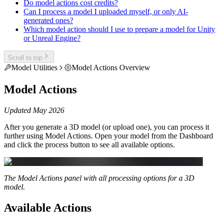
Do model actions cost credits?
Can I process a model I uploaded myself, or only AI-
generated ones?
Which model action should I use to prepare a model for Unity
or Unreal Engine?
Scroll to top
Model Utilities
Model Actions Overview
Model Actions
Updated May 2026
After you generate a 3D model (or upload one), you can process it
further using Model Actions. Open your model from the Dashboard
and click the process button to see all available options.
The Model Actions panel with all processing options for a 3D
model.
Available Actions