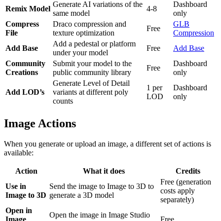
Generate AI variations of the
Dashboard
Remix Model
4-8
same model
only
Compress
Draco compression and
GLB
Free
File
texture optimization
Compression
Add a pedestal or platform
Add Base
Free
Add Base
under your model
Community
Submit your model to the
Dashboard
Free
Creations
public community library
only
Generate Level of Detail
1 per
Dashboard
Add LOD’s
variants at different poly
LOD
only
counts
Image Actions
When you generate or upload an image, a different set of actions is
available:
Action
What it does
Credits
Free (generation
Use in
Send the image to Image to 3D to
costs apply
Image to 3D
generate a 3D model
separately)
Open in
Open the image in Image Studio
Image
Free