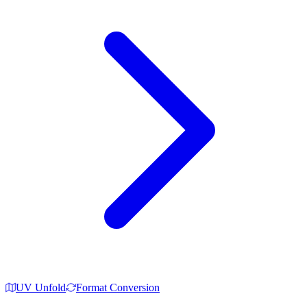
UV Unfold
Format Conversion