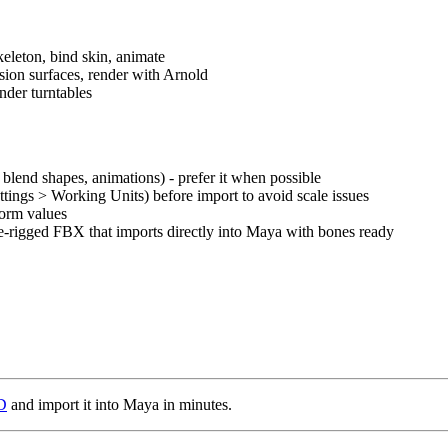
keleton, bind skin, animate
sion surfaces, render with Arnold
ender turntables
lend shapes, animations) - prefer it when possible
tings > Working Units) before import to avoid scale issues
form values
e-rigged FBX that imports directly into Maya with bones ready
3D
and import it into Maya in minutes.