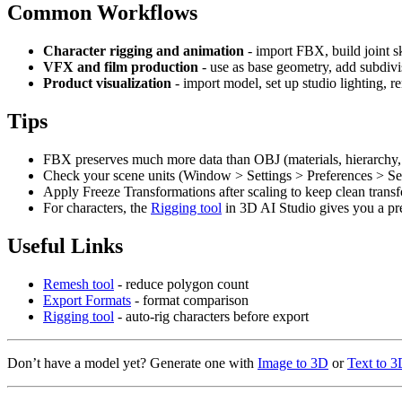
Common Workflows
Character rigging and animation
- import FBX, build joint s
VFX and film production
- use as base geometry, add subdivi
Product visualization
- import model, set up studio lighting, r
Tips
FBX preserves much more data than OBJ (materials, hierarchy, b
Check your scene units (Window > Settings > Preferences > Set
Apply Freeze Transformations after scaling to keep clean trans
For characters, the
Rigging tool
in 3D AI Studio gives you a pr
Useful Links
Remesh tool
- reduce polygon count
Export Formats
- format comparison
Rigging tool
- auto-rig characters before export
Don’t have a model yet? Generate one with
Image to 3D
or
Text to 