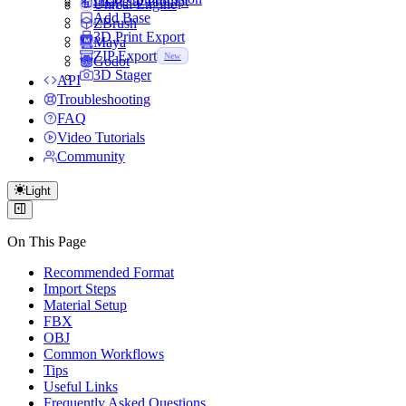
Image to Prompt
Unreal Engine
Add Base
ZBrush
3D Print Export
Maya
ZIP Export
New
Godot
3D Stager
API
Troubleshooting
FAQ
Video Tutorials
Community
Light
On This Page
Recommended Format
Import Steps
Material Setup
FBX
OBJ
Common Workflows
Tips
Useful Links
Frequently Asked Questions