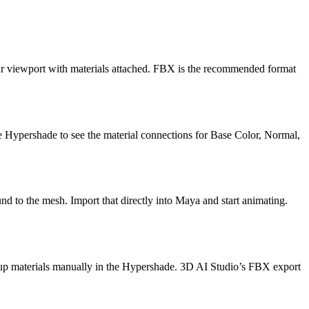
our viewport with materials attached. FBX is the recommended format
e Hypershade to see the material connections for Base Color, Normal,
d to the mesh. Import that directly into Maya and start animating.
 up materials manually in the Hypershade. 3D AI Studio’s FBX export