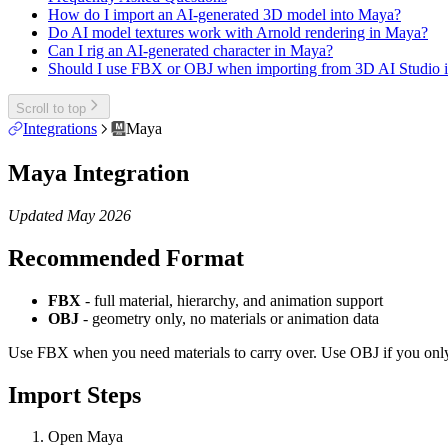
How do I import an AI-generated 3D model into Maya?
Do AI model textures work with Arnold rendering in Maya?
Can I rig an AI-generated character in Maya?
Should I use FBX or OBJ when importing from 3D AI Studio 
Scroll to top
Integrations
Maya
Maya Integration
Updated May 2026
Recommended Format
FBX
- full material, hierarchy, and animation support
OBJ
- geometry only, no materials or animation data
Use FBX when you need materials to carry over. Use OBJ if you onl
Import Steps
Open Maya