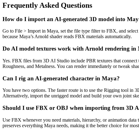
Frequently Asked Questions
How do I import an AI-generated 3D model into Ma
Go to File > Import in Maya, set the file type filter to FBX, and se
because Maya’s Arnold shader reads FBX materials automatically.
Do AI model textures work with Arnold rendering i
Yes. FBX files from 3D AI Studio include PBR textures that connect 
Roughness, and Metalness. You can render immediately or tweak shade
Can I rig an AI-generated character in Maya?
You have two options. The faster route is to use the Rigging tool in 
Alternatively, import the unrigged model and build your own joint skel
Should I use FBX or OBJ when importing from 3D A
Use FBX whenever you need materials, hierarchy, or animation data 
preserves everything Maya needs, making it the better choice for mos