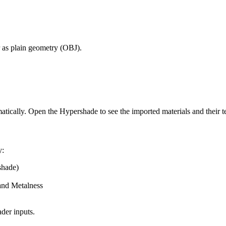
 as plain geometry (OBJ).
ically. Open the Hypershade to see the imported materials and their t
y:
shade)
and Metalness
der inputs.