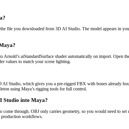
ya?
lect the file you downloaded from 3D AI Studio. The model appears in y
n Maya?
to Arnold’s aiStandardSurface shader automatically on import. Open th
r values to match your scene lighting.
3D AI Studio, which gives you a pre-rigged FBX with bones already boun
eton using Maya’s rigging tools for full control.
I Studio into Maya?
to come through. OBJ only carries geometry, so you would need to set
t production workflows.