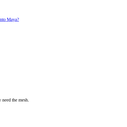
into Maya?
y need the mesh.