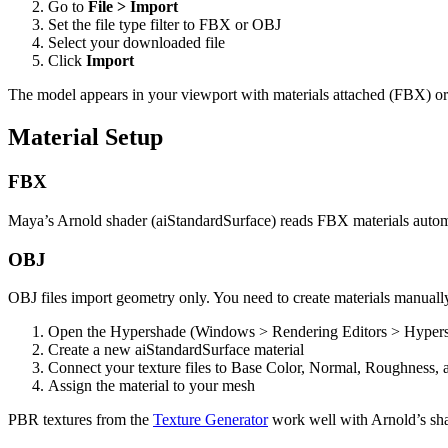
Go to
File > Import
Set the file type filter to FBX or OBJ
Select your downloaded file
Click
Import
The model appears in your viewport with materials attached (FBX) or
Material Setup
FBX
Maya’s Arnold shader (aiStandardSurface) reads FBX materials automat
OBJ
OBJ files import geometry only. You need to create materials manuall
Open the Hypershade (Windows > Rendering Editors > Hyper
Create a new aiStandardSurface material
Connect your texture files to Base Color, Normal, Roughness, 
Assign the material to your mesh
PBR textures from the
Texture Generator
work well with Arnold’s sha