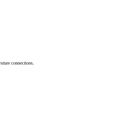
exture connections.