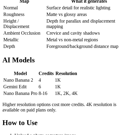
Map
What it generates
Normal
Surface detail for realistic lighting
Roughness
Matte vs glossy areas
Height /
Depth for parallax and displacement
Displacement
mapping
Ambient Occlusion
Crevice and cavity shadows
Metallic
Metal vs non-metal regions
Depth
Foreground/background distance map
AI Models
Model
Credits
Resolution
Nano Banana 2
4
1K
Gemini Edit
6
1K
Nano Banana Pro
8-16
1K, 2K, 4K
Higher resolution options cost more credits. 4K resolution is
available on paid plans only.
How to Use