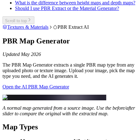
What is the difference between height maps and depth maps?
Should I use PBR Extract or the Material Generator?
Scroll to top
Textures & Materials
PBR Extract AI
PBR Map Generator
Updated May 2026
The PBR Map Generator extracts a single PBR map type from any
uploaded photo or texture image. Upload your image, pick the map
type you need, and the AI generates it.
Open the AI PBR Map Generator
A normal map generated from a source image. Use the before/after
slider to compare the original with the extracted map.
Map Types