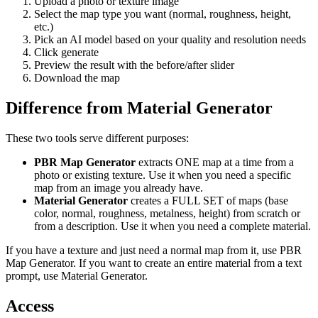
Upload a photo or texture image
Select the map type you want (normal, roughness, height,
etc.)
Pick an AI model based on your quality and resolution needs
Click generate
Preview the result with the before/after slider
Download the map
Difference from Material Generator
These two tools serve different purposes:
PBR Map Generator
extracts ONE map at a time from a
photo or existing texture. Use it when you need a specific
map from an image you already have.
Material Generator
creates a FULL SET of maps (base
color, normal, roughness, metalness, height) from scratch or
from a description. Use it when you need a complete material.
If you have a texture and just need a normal map from it, use PBR
Map Generator. If you want to create an entire material from a text
prompt, use Material Generator.
Access