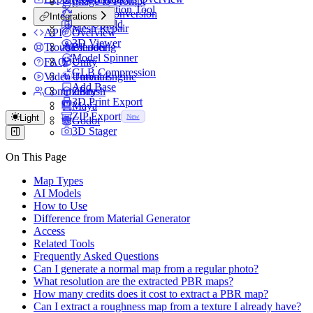
Image to Prompt
Segmentation Tool
Format Conversion
Integrations
UV Unfold
Mesh Repair
API
Overview
3D Viewer
Troubleshooting
Blender
Model Spinner
FAQ
Unity
GLB Compression
Video Tutorials
Unreal Engine
Add Base
Community
ZBrush
3D Print Export
Maya
ZIP Export
Light
New
Godot
3D Stager
On This Page
Map Types
AI Models
How to Use
Difference from Material Generator
Access
Related Tools
Frequently Asked Questions
Can I generate a normal map from a regular photo?
What resolution are the extracted PBR maps?
How many credits does it cost to extract a PBR map?
Can I extract a roughness map from a texture I already have?