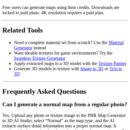
Free users can generate maps using their credits. Downloads are
locked to paid plans. 4K resolution requires a paid plan.
Related Tools
Need a complete material set from scratch? Use the
Material
Generator
instead
Want tileable textures for game environments? Try the
Seamless Texture Generator
Apply extracted maps to a 3D model with the
Texture Painter
Generate 3D models to texture with
Image to 3D
or
Text to
3D
Frequently Asked Questions
Can I generate a normal map from a regular photo?
Yes. Upload any photo or texture image to the PBR Map Generator
in 3D AI Studio, select “Normal” as the map type, and the AI
extracts surface detail information into a proper normal map. It