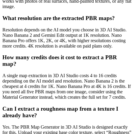
works with photos of real surfaces, hand-painted textures, or any flat
image.
What resolution are the extracted PBR maps?
Resolution depends on the AI model you choose in 3D AI Studio.
Nano Banana 2 and Gemini Edit output at 1K resolution. Nano
Banana Pro offers 1K, 2K, or 4K, with higher resolutions costing
more credits. 4K resolution is available on paid plans only.
How many credits does it cost to extract a PBR
map?
A single map extraction in 3D AI Studio costs 4 to 16 credits
depending on the AI model and resolution. Nano Banana 2 is the
cheapest at 4 credits for 1K. Nano Banana Pro at 4K is 16 credits. If
you need all five PBR maps from one image, consider using the
Material Generator instead, which creates the full set for 7 credits.
Can I extract a roughness map from a texture I
already have?
Yes. The PBR Map Generator in 3D AI Studio is designed exactly
for this. Upload your existing base color texture, select “Roughness”