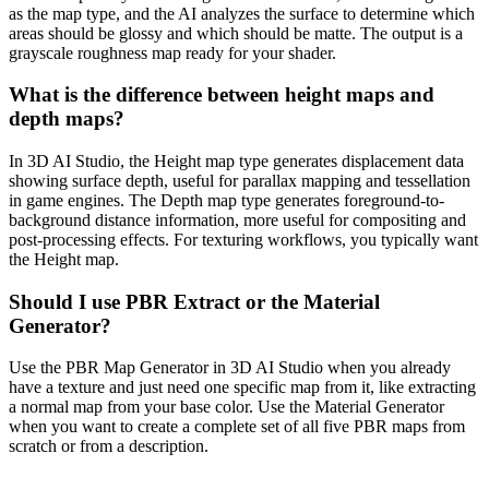
as the map type, and the AI analyzes the surface to determine which
areas should be glossy and which should be matte. The output is a
grayscale roughness map ready for your shader.
What is the difference between height maps and
depth maps?
In 3D AI Studio, the Height map type generates displacement data
showing surface depth, useful for parallax mapping and tessellation
in game engines. The Depth map type generates foreground-to-
background distance information, more useful for compositing and
post-processing effects. For texturing workflows, you typically want
the Height map.
Should I use PBR Extract or the Material
Generator?
Use the PBR Map Generator in 3D AI Studio when you already
have a texture and just need one specific map from it, like extracting
a normal map from your base color. Use the Material Generator
when you want to create a complete set of all five PBR maps from
scratch or from a description.