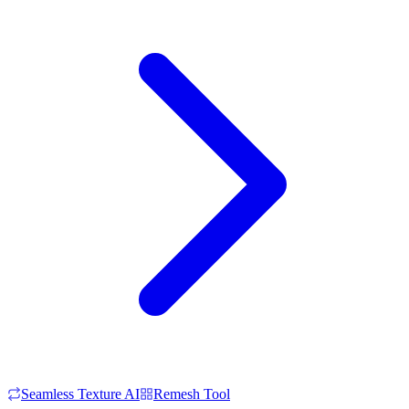
Seamless Texture AI
Remesh Tool