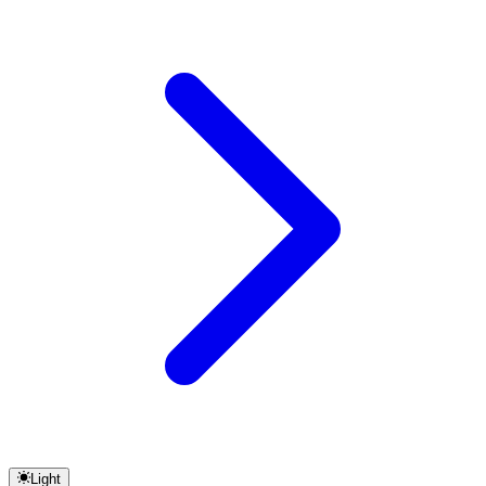
Light