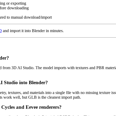
ing or exporting
fore downloading
pared to manual download/import
3D
and import it into Blender in minutes.
der?
ded from 3D AI Studio. The model imports with textures and PBR materi
 Studio into Blender?
ry, textures, and materials into a single file with no missing texture 
s work well, but GLB is the cleanest import path.
 Cycles and Eevee renderers?