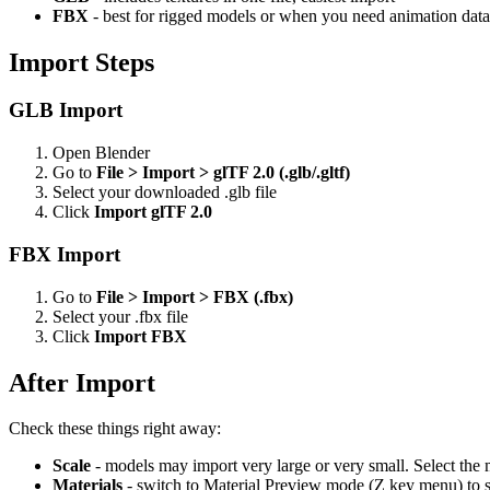
FBX
- best for rigged models or when you need animation data
Import Steps
GLB Import
Open Blender
Go to
File > Import > glTF 2.0 (.glb/.gltf)
Select your downloaded .glb file
Click
Import glTF 2.0
FBX Import
Go to
File > Import > FBX (.fbx)
Select your .fbx file
Click
Import FBX
After Import
Check these things right away:
Scale
- models may import very large or very small. Select the 
Materials
- switch to Material Preview mode (Z key menu) to s