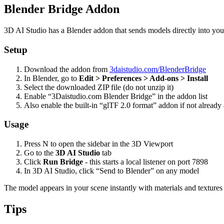
Blender Bridge Addon
3D AI Studio has a Blender addon that sends models directly into you
Setup
Download the addon from
3daistudio.com/BlenderBridge
In Blender, go to
Edit > Preferences > Add-ons > Install
Select the downloaded ZIP file (do not unzip it)
Enable “3Daistudio.com Blender Bridge” in the addon list
Also enable the built-in “glTF 2.0 format” addon if not already 
Usage
Press N to open the sidebar in the 3D Viewport
Go to the
3D AI Studio
tab
Click
Run Bridge
- this starts a local listener on port 7898
In 3D AI Studio, click “Send to Blender” on any model
The model appears in your scene instantly with materials and textures 
Tips