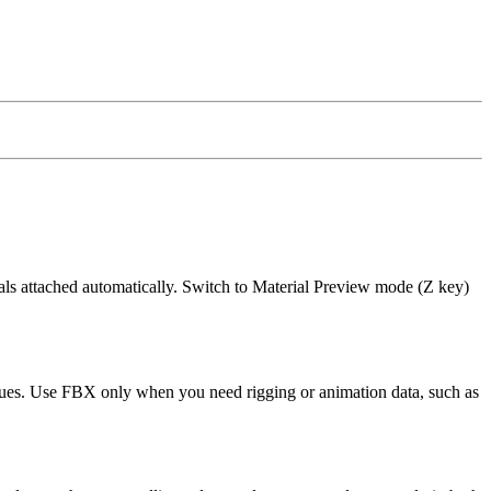
als attached automatically. Switch to Material Preview mode (Z key)
issues. Use FBX only when you need rigging or animation data, such as