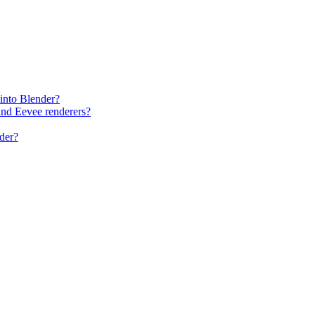
into Blender?
and Eevee renderers?
der?