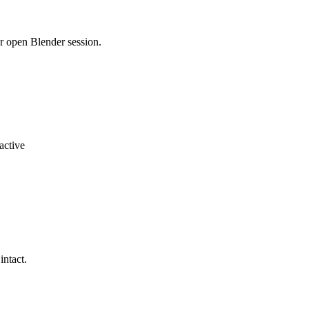
r open Blender session.
active
intact.