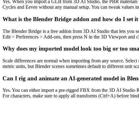
Yes. When you import a GLB from 3D AI Studio, the PBR materials map
Cycles and Eevee without any manual setup. You can tweak values in 
What is the Blender Bridge addon and how do I set i
The Blender Bridge is a free addon from 3D AI Studio that lets you s
Edit > Preferences > Add-ons, then press N in the 3D Viewport and cli
Why does my imported model look too big or too smal
Scale differences are normal when importing from any source. Select th
metric units, but Blender scenes sometimes default to different unit sca
Can I rig and animate an AI-generated model in Ble
Yes. You can either import a pre-rigged FBX from the 3D AI Studio R
For characters, make sure to apply all transforms (Ctrl+A) before bin