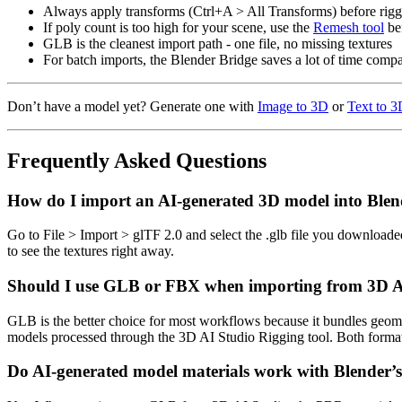
Always apply transforms (Ctrl+A > All Transforms) before rigg
If poly count is too high for your scene, use the
Remesh tool
be
GLB is the cleanest import path - one file, no missing textures
For batch imports, the Blender Bridge saves a lot of time com
Don’t have a model yet? Generate one with
Image to 3D
or
Text to 
Frequently Asked Questions
How do I import an AI-generated 3D model into Blen
Go to File > Import > glTF 2.0 and select the .glb file you downloa
to see the textures right away.
Should I use GLB or FBX when importing from 3D AI
GLB is the better choice for most workflows because it bundles geomet
models processed through the 3D AI Studio Rigging tool. Both format
Do AI-generated model materials work with Blender’s