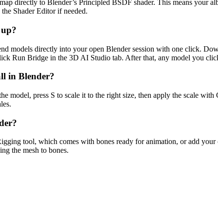
 directly to Blender’s Principled BSDF shader. This means your albed
the Shader Editor if needed.
t up?
end models directly into your open Blender session with one click. Dow
ck Run Bridge in the 3D AI Studio tab. After that, any model you click
l in Blender?
e model, press S to scale it to the right size, then apply the scale wit
les.
nder?
igging tool, which comes with bones ready for animation, or add your
ding the mesh to bones.