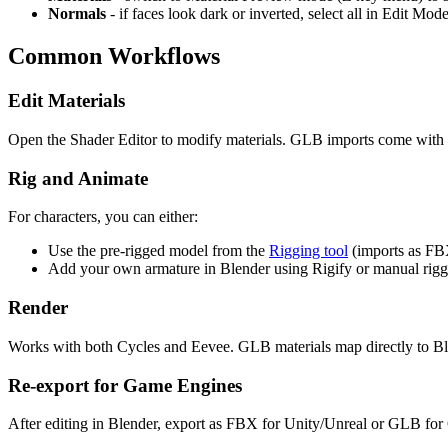
Normals
- if faces look dark or inverted, select all in Edit M
Common Workflows
Edit Materials
Open the Shader Editor to modify materials. GLB imports come with a
Rig and Animate
For characters, you can either:
Use the pre-rigged model from the
Rigging tool
(imports as FB
Add your own armature in Blender using Rigify or manual rigg
Render
Works with both Cycles and Eevee. GLB materials map directly to Ble
Re-export for Game Engines
After editing in Blender, export as FBX for Unity/Unreal or GLB for