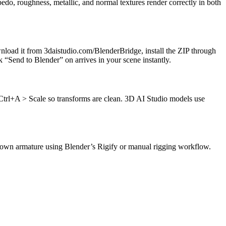
o, roughness, metallic, and normal textures render correctly in both
nload it from 3daistudio.com/BlenderBridge, install the ZIP through
 “Send to Blender” on arrives in your scene instantly.
h Ctrl+A > Scale so transforms are clean. 3D AI Studio models use
 own armature using Blender’s Rigify or manual rigging workflow.