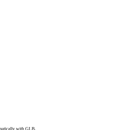
matically with GLB.