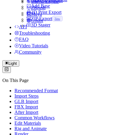
Image to Prompt
Unreal Engine
Add Base
ZBrush
3D Print Export
Maya
ZIP Export
New
Godot
3D Stager
API
Troubleshooting
FAQ
Video Tutorials
Community
Light
On This Page
Recommended Format
Import Steps
GLB Import
FBX Import
After Import
Common Workflows
Edit Materials
Rig and Animate
Render