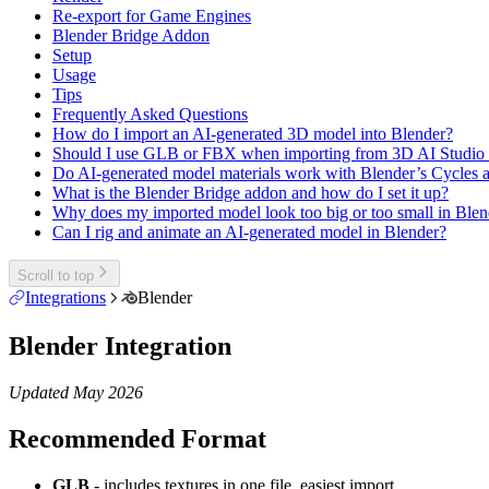
Re-export for Game Engines
Blender Bridge Addon
Setup
Usage
Tips
Frequently Asked Questions
How do I import an AI-generated 3D model into Blender?
Should I use GLB or FBX when importing from 3D AI Studio 
Do AI-generated model materials work with Blender’s Cycles 
What is the Blender Bridge addon and how do I set it up?
Why does my imported model look too big or too small in Blen
Can I rig and animate an AI-generated model in Blender?
Scroll to top
Integrations
Blender
Blender Integration
Updated May 2026
Recommended Format
GLB
- includes textures in one file, easiest import