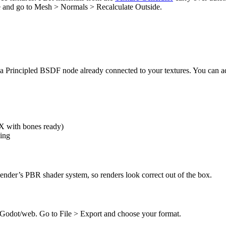
ode and go to Mesh > Normals > Recalculate Outside.
 Principled BSDF node already connected to your textures. You can adju
X with bones ready)
ing
nder’s PBR shader system, so renders look correct out of the box.
 Godot/web. Go to File > Export and choose your format.