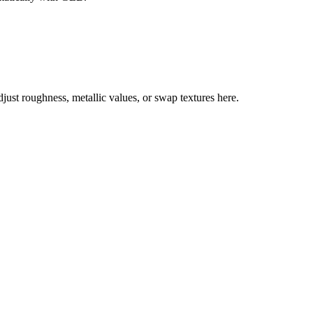
st roughness, metallic values, or swap textures here.