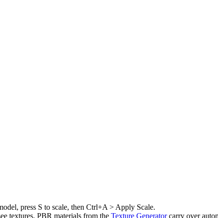
model, press S to scale, then Ctrl+A > Apply Scale.
ee textures. PBR materials from the
Texture Generator
carry over auto