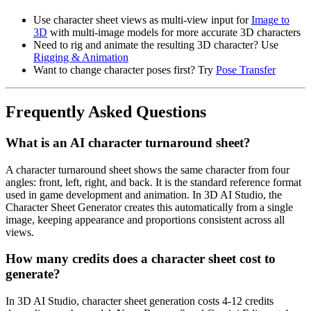
Use character sheet views as multi-view input for
Image to
3D
with multi-image models for more accurate 3D characters
Need to rig and animate the resulting 3D character? Use
Rigging & Animation
Want to change character poses first? Try
Pose Transfer
Frequently Asked Questions
What is an AI character turnaround sheet?
A character turnaround sheet shows the same character from four
angles: front, left, right, and back. It is the standard reference format
used in game development and animation. In 3D AI Studio, the
Character Sheet Generator creates this automatically from a single
image, keeping appearance and proportions consistent across all
views.
How many credits does a character sheet cost to
generate?
In 3D AI Studio, character sheet generation costs 4-12 credits