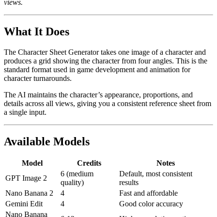
views.
What It Does
The Character Sheet Generator takes one image of a character and
produces a grid showing the character from four angles. This is the
standard format used in game development and animation for
character turnarounds.
The AI maintains the character’s appearance, proportions, and
details across all views, giving you a consistent reference sheet from
a single input.
Available Models
Model
Credits
Notes
6 (medium
Default, most consistent
GPT Image 2
quality)
results
Nano Banana 2
4
Fast and affordable
Gemini Edit
4
Good color accuracy
Nano Banana