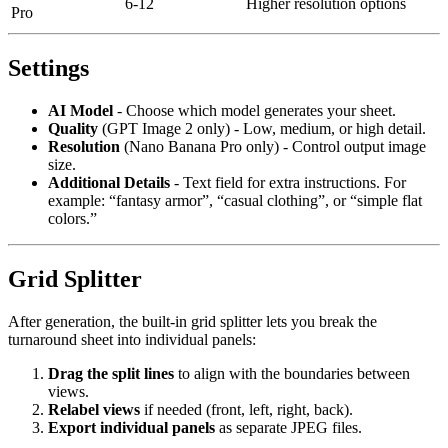
6-12
Higher resolution options
Pro
Settings
AI Model
- Choose which model generates your sheet.
Quality
(GPT Image 2 only) - Low, medium, or high detail.
Resolution
(Nano Banana Pro only) - Control output image
size.
Additional Details
- Text field for extra instructions. For
example: “fantasy armor”, “casual clothing”, or “simple flat
colors.”
Grid Splitter
After generation, the built-in grid splitter lets you break the
turnaround sheet into individual panels:
Drag the split lines
to align with the boundaries between
views.
Relabel views
if needed (front, left, right, back).
Export individual panels
as separate JPEG files.