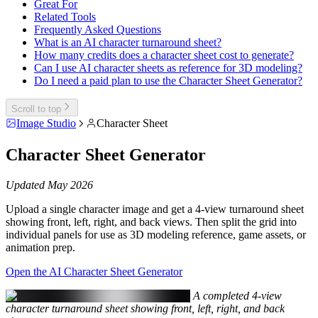
Great For
Related Tools
Frequently Asked Questions
What is an AI character turnaround sheet?
How many credits does a character sheet cost to generate?
Can I use AI character sheets as reference for 3D modeling?
Do I need a paid plan to use the Character Sheet Generator?
Scroll to top
Image Studio
Character Sheet
Character Sheet Generator
Updated May 2026
Upload a single character image and get a 4-view turnaround sheet
showing front, left, right, and back views. Then split the grid into
individual panels for use as 3D modeling reference, game assets, or
animation prep.
Open the AI Character Sheet Generator
A completed 4-view
character turnaround sheet showing front, left, right, and back