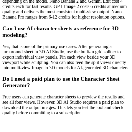
depending on the model. Nano Banana 2 and Gemini Edit cost 4
credits each for fast results. GPT Image 2 costs 6 credits at medium
quality and delivers the most consistent multi-view output. Nano
Banana Pro ranges from 6-12 credits for higher resolution options.
Can I use AI character sheets as reference for 3D
modeling?
Yes, that is one of the primary use cases. After generating a
turnaround sheet in 3D AI Studio, use the built-in grid splitter to
export individual view panels. Pin each view beside your 3D
viewport while sculpting. You can also feed the split views directly
into multi-view Image to 3D models for AI-generated 3D characters.
Do I need a paid plan to use the Character Sheet
Generator?
Free users can generate character sheets to preview the results and
see all four views. However, 3D AI Studio requires a paid plan to
download the output images. This lets you test the tool and check
quality before committing to a subscription.