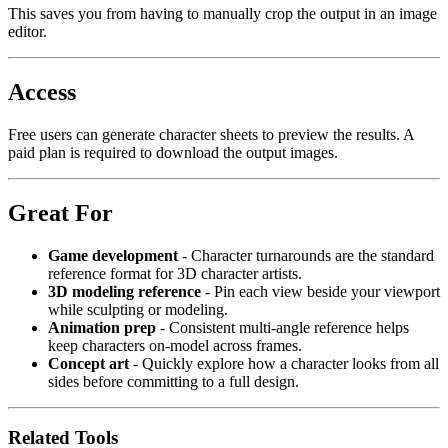
This saves you from having to manually crop the output in an image
editor.
Access
Free users can generate character sheets to preview the results. A
paid plan is required to download the output images.
Great For
Game development
- Character turnarounds are the standard
reference format for 3D character artists.
3D modeling reference
- Pin each view beside your viewport
while sculpting or modeling.
Animation prep
- Consistent multi-angle reference helps
keep characters on-model across frames.
Concept art
- Quickly explore how a character looks from all
sides before committing to a full design.
Related Tools