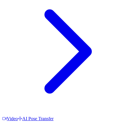
Video
AI Pose Transfer